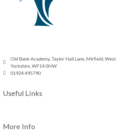
Old Bank Academy, Taylor Hall Lane, Mirfield, West
Yorkshire, WF14 0HW
01924 495790
Email
Useful Links
News
ParentPay
Term dates
More Info