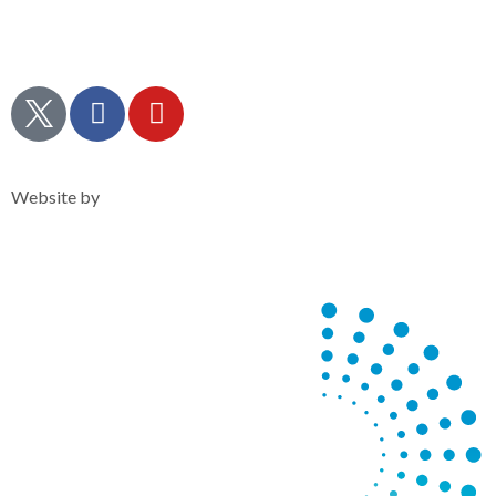
Contact Us
Policies & Statements
Admissions
Privacy Notice
Website by
Clearsilver