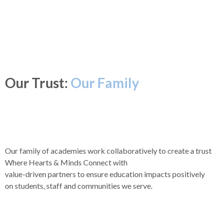
Our Trust:
Our Family
Our family of academies work collaboratively to create a trust
Where Hearts & Minds Connect with
value-driven partners to ensure education impacts positively
on students, staff and communities we serve.