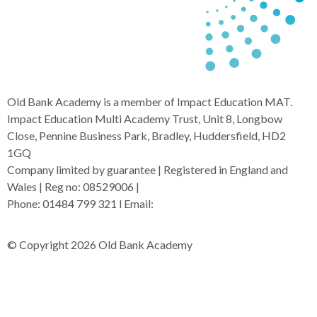
Old Bank Academy is a member of Impact Education MAT.
Impact Education Multi Academy Trust, Unit 8, Longbow
Close, Pennine Business Park, Bradley, Huddersfield, HD2
1GQ
Company limited by guarantee | Registered in England and
Wales | Reg no: 08529006 |
Phone: 01484 799 321 l Email:
admin@i-mat.org.uk
© Copyright 2026 Old Bank Academy