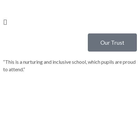
Our Trust
“This is a nurturing and inclusive school, which pupils are proud
“
to attend.”
c