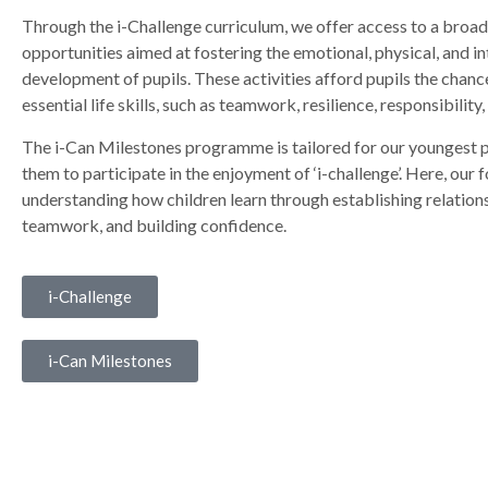
Through the i-Challenge curriculum, we offer access to a broad
opportunities aimed at fostering the emotional, physical, and in
development of pupils. These activities afford pupils the chance
essential life skills, such as teamwork, resilience, responsibility,
The i-Can Milestones programme is tailored for our youngest p
them to participate in the enjoyment of ‘i-challenge’. Here, our fo
understanding how children learn through establishing relations
teamwork, and building confidence.
i-Challenge
i-Can Milestones