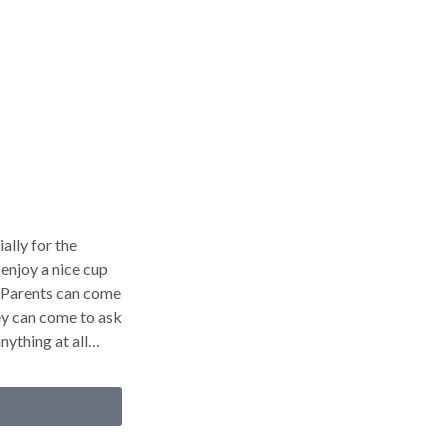
ally for the
enjoy a nice cup
. Parents can come
hey can come to ask
nything at all…