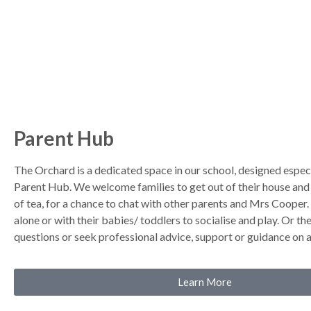
Parent Hub
The Orchard is a dedicated space in our school, designed especi
Parent Hub. We welcome families to get out of their house and 
of tea, for a chance to chat with other parents and Mrs Cooper
alone or with their babies/ toddlers to socialise and play. Or t
questions or seek professional advice, support or guidance on a
Learn More