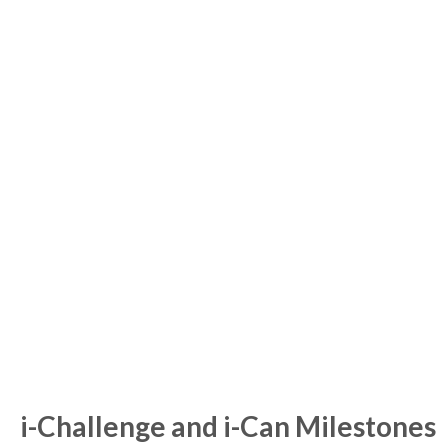
i-Challenge and i-Can Milestones