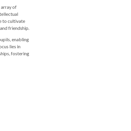
 array of
tellectual
 to cultivate
 and friendship.
upils, enabling
cus lies in
hips, fostering