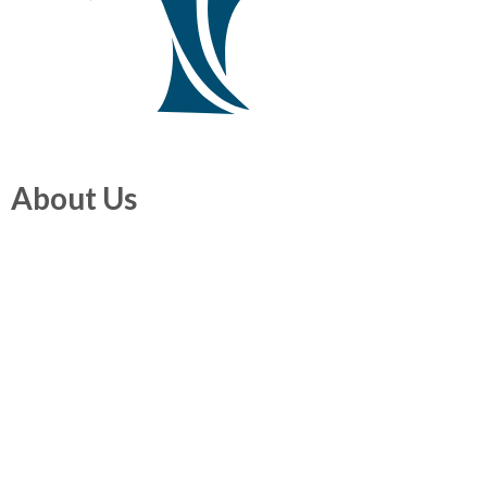
About Us